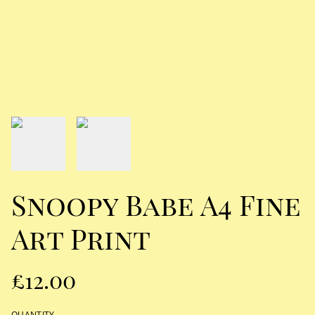
Snoopy Babe A4 Fine
Art Print
£12.00
QUANTITY