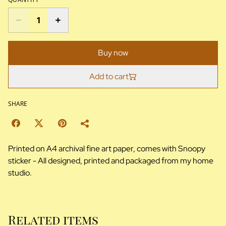
Buy now
Add to cart
SHARE
Printed on A4 archival fine art paper, comes with Snoopy
sticker - All designed, printed and packaged from my home
studio.
Related items