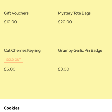
Gift Vouchers
Mystery Tote Bags
£10.00
£20.00
Cat Cherries Keyring
Grumpy Garlic Pin Badge
SOLD OUT
£6.00
£3.00
Cookies