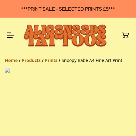
***PRINT SALE - SELECTED PRINTS £5***
Home
/
Products
/
Prints
/
Snoopy Babe A4 Fine Art Print