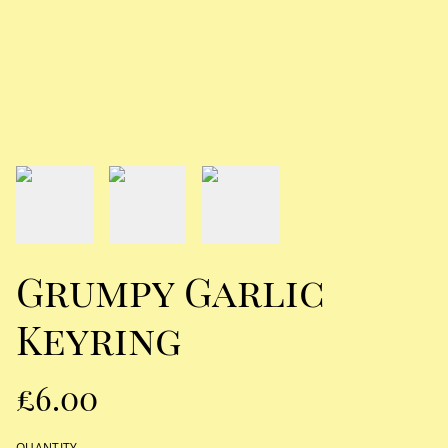
Grumpy Garlic
Keyring
£6.00
QUANTITY