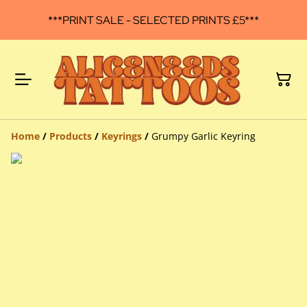
***PRINT SALE - SELECTED PRINTS £5***
Home
/
Products
/
Keyrings
/
Grumpy Garlic Keyring