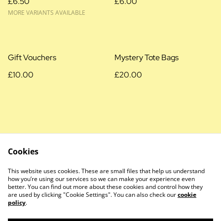
£6.50
£6.00
MORE VARIANTS AVAILABLE
Gift Vouchers
Mystery Tote Bags
£10.00
£20.00
Cookies
Cookie Policy
Privacy Policy
This website uses cookies. These are small files that help us understand
Terms and Conditions
how you’re using our services so we can make your experience even
better. You can find out more about these cookies and control how they
are used by clicking "Cookie Settings". You can also check our
cookie
policy
.