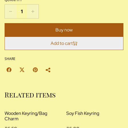
Buy now
Add to cart
SHARE
Related items
Wooden Keyring/Bag
Soy Fish Keyring
Charm