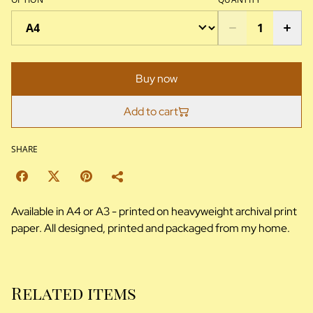
Buy now
Add to cart
SHARE
Available in A4 or A3 - printed on heavyweight archival print
paper. All designed, printed and packaged from my home.
Related items