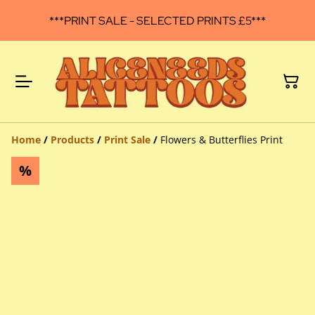
***PRINT SALE - SELECTED PRINTS £5***
Home
/
Products
/
Print Sale
/
Flowers & Butterflies Print
%