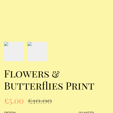
Flowers &
Butterflies Print
£5.00
£10.00
OPTION
QUANTITY